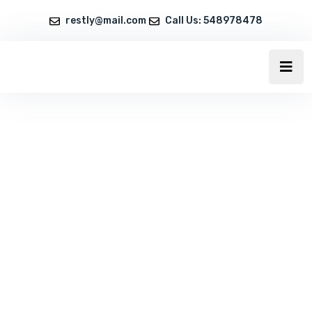
restly@mail.com
Call Us: 548978478