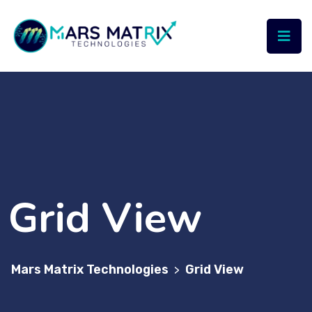
Grid View
Mars Matrix Technologies
Grid View
>