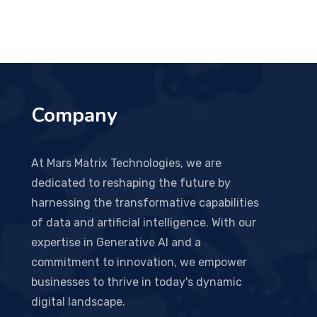
Company
At Mars Matrix Technologies, we are
dedicated to reshaping the future by
harnessing the transformative capabilities
of data and artificial intelligence. With our
expertise in Generative AI and a
commitment to innovation, we empower
businesses to thrive in today's dynamic
digital landscape.