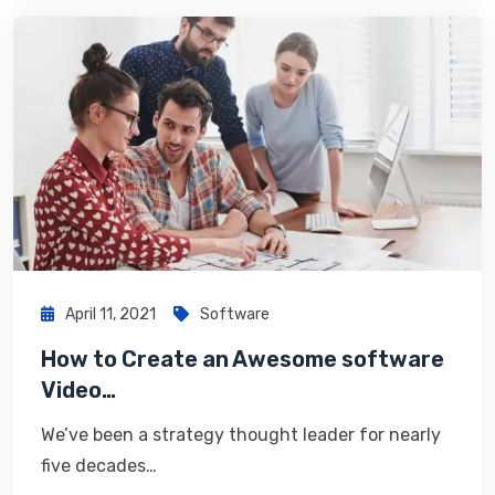
April 11, 2021
Software
How to Create an Awesome software
Video…
We’ve been a strategy thought leader for nearly
five decades…