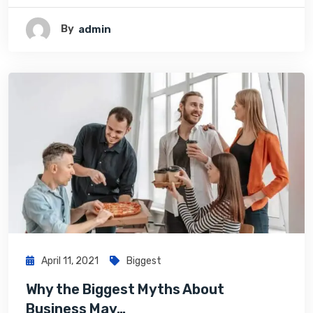
By
Admin
April 11, 2021
Biggest
Why the Biggest Myths About
Business May…