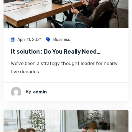
April 11, 2021
Business
it solution : Do You Really Need…
We’ve been a strategy thought leader for nearly
five decades…
By
Admin