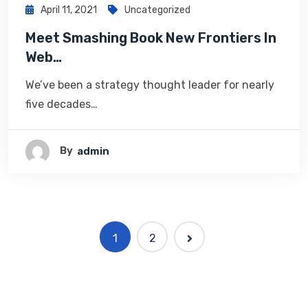
April 11, 2021
Uncategorized
Meet Smashing Book New Frontiers In
Web…
We’ve been a strategy thought leader for nearly
five decades…
By
Admin
1
2