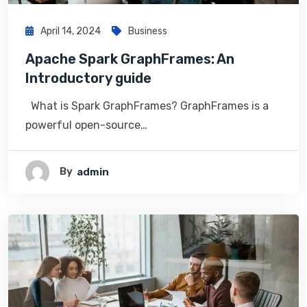
April 14, 2024
Business
Apache Spark GraphFrames: An
Introductory guide
What is Spark GraphFrames? GraphFrames is a
powerful open-source…
By
Admin