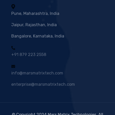
Pune, Maharashtra, India
Jaipur, Rajasthan, India
Bangalore, Karnataka, India
+91 879 223 2558
info@marsmatrixtech.com
enterprise@marsmatrixtech.com
© Copyright 2024 Mars Matrix Technologies. All