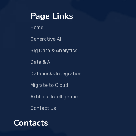
Page Links
Home
Generative AI
Big Data & Analytics
Data & AI
Databricks Integration
Migrate to Cloud
Artificial Intelligence
Contact us
Contacts