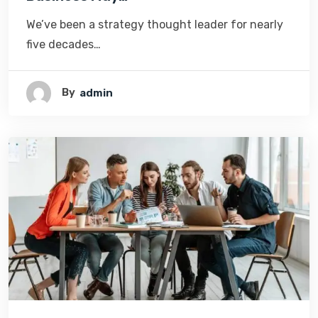
We’ve been a strategy thought leader for nearly
five decades…
By
Admin