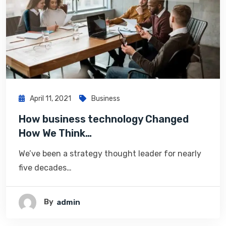
April 11, 2021
Business
How business technology Changed
How We Think…
We’ve been a strategy thought leader for nearly
five decades…
By
Admin