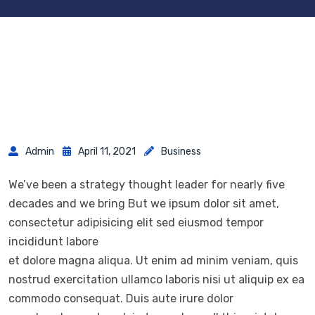
Admin
April 11, 2021
Business
We’ve been a strategy thought leader for nearly five
decades and we bring But we ipsum dolor sit amet,
consectetur adipisicing elit sed eiusmod tempor
incididunt labore
et dolore magna aliqua. Ut enim ad minim veniam, quis
nostrud exercitation ullamco laboris nisi ut aliquip ex ea
commodo consequat. Duis aute irure dolor