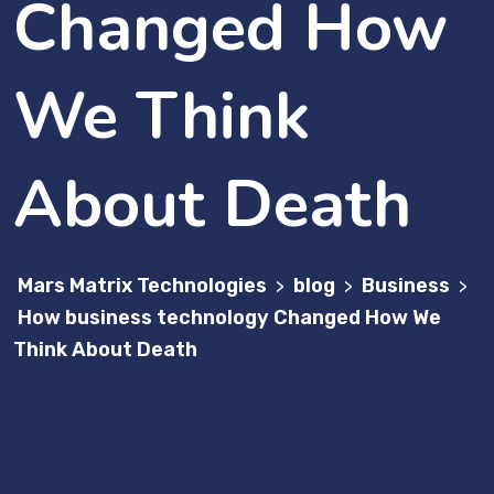
Changed How
We Think
About Death
Mars Matrix Technologies
blog
Business
>
>
>
How business technology Changed How We
Think About Death