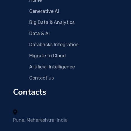
Home
Generative AI
Big Data & Analytics
Data & AI
Databricks Integration
Migrate to Cloud
Artificial Intelligence
Contact us
Contacts
Pune, Maharashtra, India