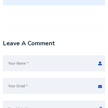
Leave A Comment