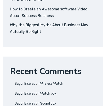
How to Create an Awesome software Video
About Success Business
Why the Biggest Myths About Business May
Actually Be Right
Recent Comments
Sagor Biswas
on
Wireless Watch
Sagor Biswas
on
Watch box
Sagor Biswas
on
Sound box