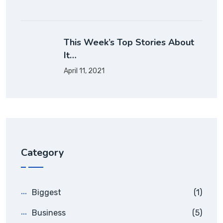
This Week’s Top Stories About
It…
April 11, 2021
Category
Biggest
(1)
Business
(5)