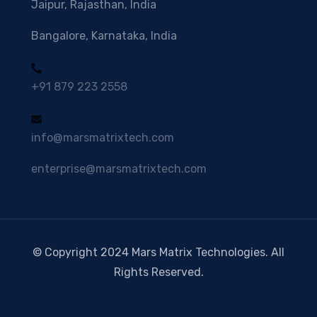
Jaipur, Rajasthan, India
Bangalore, Karnataka, India
+91 879 223 2558
info@marsmatrixtech.com
enterprise@marsmatrixtech.com
© Copyright 2024 Mars Matrix Technologies. All
Rights Reserved.