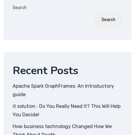
Search
Search
Recent Posts
Apache Spark GraphFrames: An Introductory
guide
it solution : Do You Really Need It? This Will Help
You Decide!
How business technology Changed How We
Think About Death