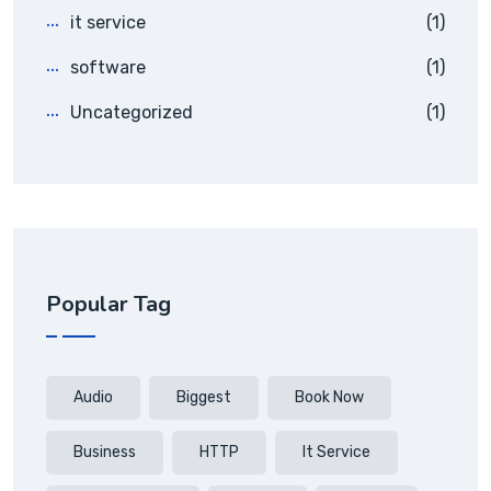
it service
(1)
software
(1)
Uncategorized
(1)
Popular Tag
Audio
Biggest
Book Now
Business
HTTP
It Service