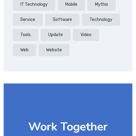
IT Technology
Mobile
Mythis
Service
Software
Technology
Tools
Update
Video
Web
Website
Work Together