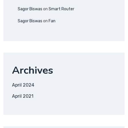
Sagor Biswas
on
Smart Router
Sagor Biswas
on
Fan
Archives
April 2024
April 2021