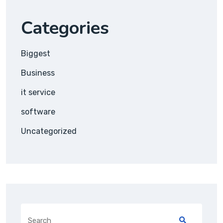
Categories
Biggest
Business
it service
software
Uncategorized