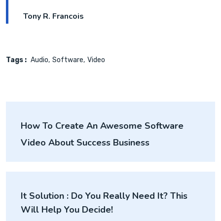
Tony R. Francois
Tags :
Audio
Software
Video
How To Create An Awesome Software
Video About Success Business
It Solution : Do You Really Need It? This
Will Help You Decide!