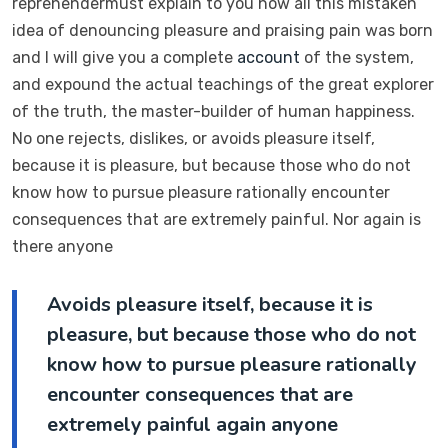
reprehendermust explain to you how all this mistaken
idea of denouncing pleasure and praising pain was born
and I will give you a complete
account
of the system,
and expound the actual teachings of the great explorer
of the truth, the master-builder of human happiness.
No one rejects, dislikes, or avoids pleasure itself,
because it is pleasure, but because those who do not
know how to pursue pleasure rationally encounter
consequences that are extremely painful. Nor again is
there anyone
Avoids pleasure itself, because it is
pleasure, but because those who do not
know how to pursue pleasure rationally
encounter consequences that are
extremely painful again anyone