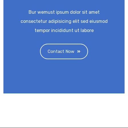
Bur wemust ipsum dolor sit amet
consectetur adipisicing elit sed eiusmod
tempor incididunt ut labore
Contact Now