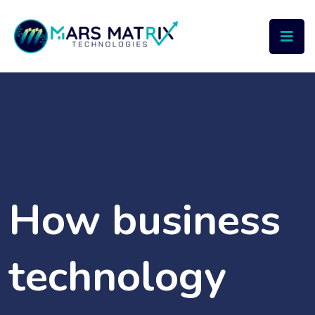
How business
technology