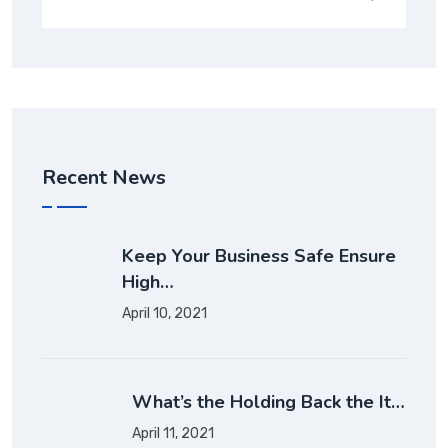
Recent News
Keep Your Business Safe Ensure
High…
April 10, 2021
What’s the Holding Back the It…
April 11, 2021