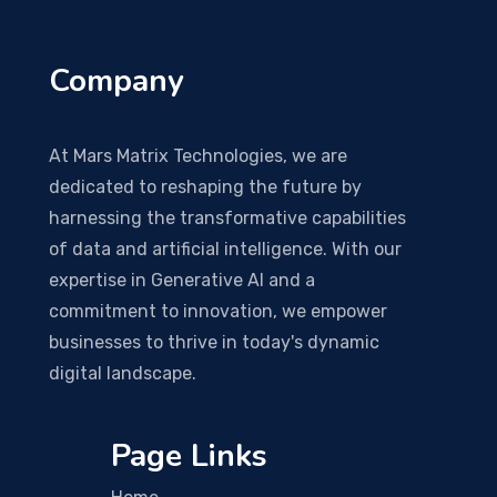
Company
At Mars Matrix Technologies, we are
dedicated to reshaping the future by
harnessing the transformative capabilities
of data and artificial intelligence. With our
expertise in Generative AI and a
commitment to innovation, we empower
businesses to thrive in today's dynamic
digital landscape.
Page Links