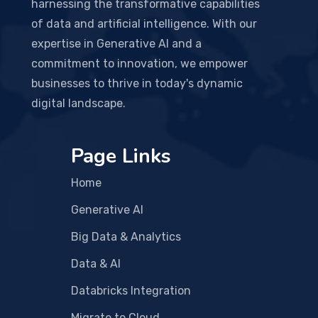
harnessing the transformative capabilities
of data and artificial intelligence. With our
expertise in Generative AI and a
commitment to innovation, we empower
businesses to thrive in today's dynamic
digital landscape.
Page Links
Home
Generative AI
Big Data & Analytics
Data & AI
Databricks Integration
Migrate to Cloud