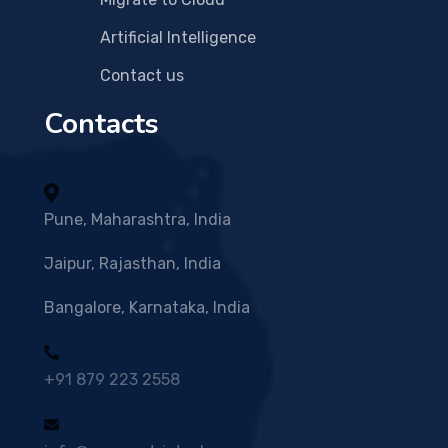
Artificial Intelligence
Contact us
Contacts
Pune, Maharashtra, India
Jaipur, Rajasthan, India
Bangalore, Karnataka, India
+91 879 223 2558