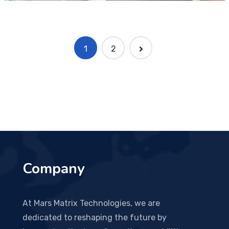
1
2
Company
At Mars Matrix Technologies, we are
dedicated to reshaping the future by