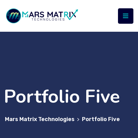
Portfolio Five
Mars Matrix Technologies
Portfolio Five
>