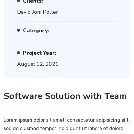
Clients:
David Joni Poller
Category:
Project Year:
August 12, 2021
Software Solution with Team
Lorem ipsum dolor sit amet, consectetur adipisicing elit,
sed do eiusmod tempor incididunt ut labore et dolore