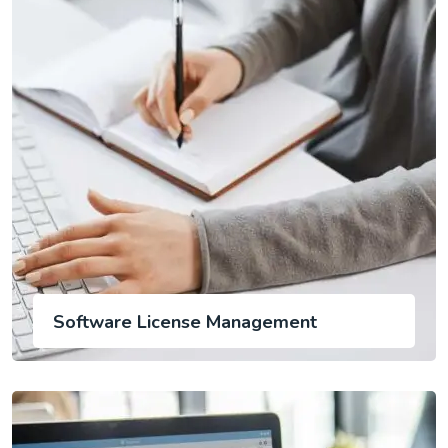
Software License Management