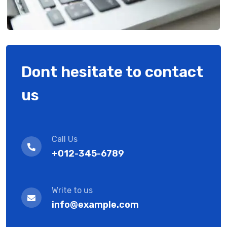
Dont hesitate to contact
us
Call Us
+012-345-6789
Write to us
info@example.com