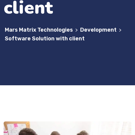
client
Mars Matrix Technologies
Development
>
>
Software Solution with client