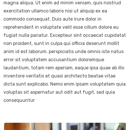
magna aliqua. Ut enim ad minim veniam, quis nostrud
exercitation ullamco laboris nisi ut aliquip ex ea
commodo consequat. Duis aute irure dolor in
reprehenderit in voluptate velit esse cillum dolore eu
fugiat nulla pariatur. Excepteur sint occaecat cupidatat
non proident, sunt in culpa qui officia deserunt mollit
anim id est laborum. perspiciatis unde omnis iste natus
error sit voluptatem accusantium doloremque
laudantium, totam rem aperiam, eaque ipsa quae ab illo
inventore veritatis et quasi architecto beatae vitae
dicta sunt explicabo. Nemo enim ipsam voluptatem quia
voluptas sit aspernatur aut odit aut fugit, sed quia
consequuntur