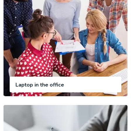
Laptop in the office