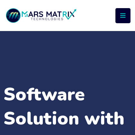
Software
Solution with