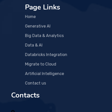
Page Links
Home
Generative AI
Big Data & Analytics
Data & AI
Databricks Integration
Migrate to Cloud
Artificial Intelligence
Contact us
Contacts