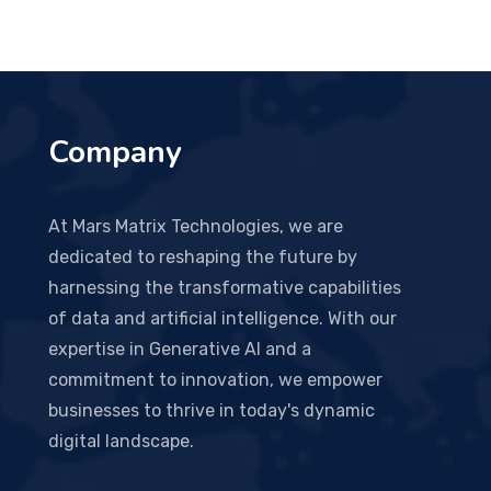
Company
At Mars Matrix Technologies, we are
dedicated to reshaping the future by
harnessing the transformative capabilities
of data and artificial intelligence. With our
expertise in Generative AI and a
commitment to innovation, we empower
businesses to thrive in today's dynamic
digital landscape.