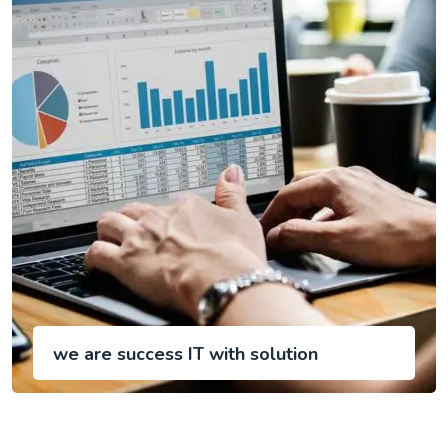
we are success IT with solution