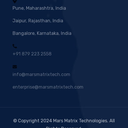
Pune, Maharashtra, India
Jaipur, Rajasthan, India
Bangalore, Karnataka, India
+91 879 223 2558
info@marsmatrixtech.com
enterprise@marsmatrixtech.com
© Copyright 2024 Mars Matrix Technologies. All