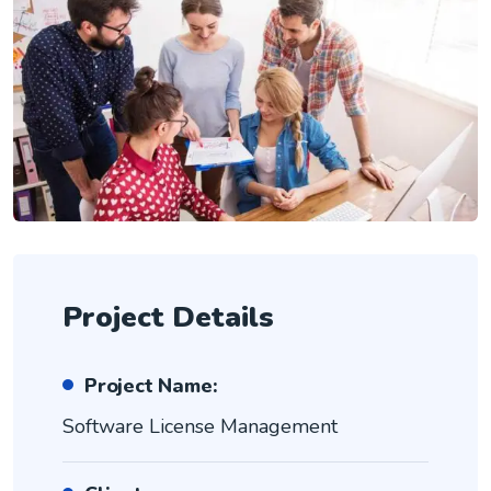
Project Details
Project Name:
Software License Management