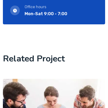
Office hours
Mon-Sat 9:00 - 7:00
Related Project