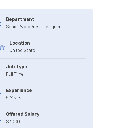
Department
Senior WordPress Designer
Location
United State
Job Type
Full Time
Experience
5 Years
Offered Salary
$3000