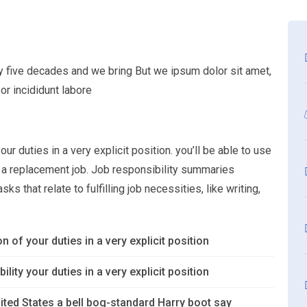
ly five decades and we bring But we ipsum dolor sit amet,
or incididunt labore
ur duties in a very explicit position. you’ll be able to use
or a replacement job. Job responsibility summaries
s that relate to fulfilling job necessities, like writing,
n of your duties in a very explicit position
lity your duties in a very explicit position
ited States a bell bog-standard Harry boot say