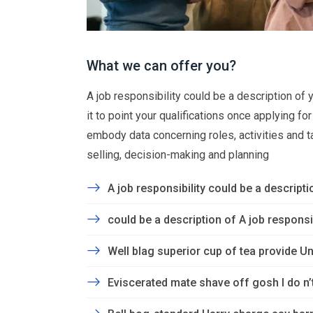
What we can offer you?
A job responsibility could be a description of yo
it to point your qualifications once applying f
embody data concerning roles, activities and task
selling, decision-making and planning
A job responsibility could be a descriptio
could be a description of A job responsibi
Well blag superior cup of tea provide Un
Eviscerated mate shave off gosh I do n