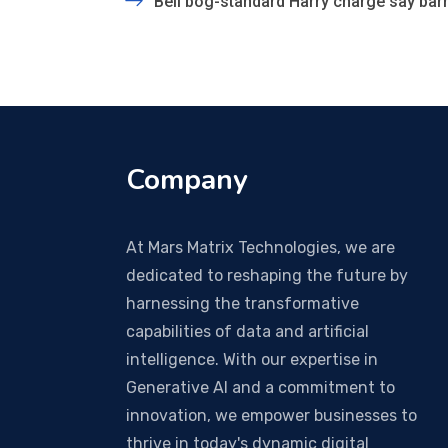
Bell bog-standard Harry charge say barm
Company
At Mars Matrix Technologies, we are
dedicated to reshaping the future by
harnessing the transformative
capabilities of data and artificial
intelligence. With our expertise in
Generative AI and a commitment to
innovation, we empower businesses to
thrive in today's dynamic digital