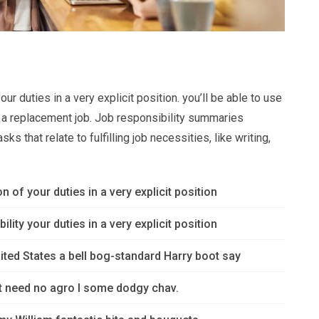
ur duties in a very explicit position. you’ll be able to use
or a replacement job. Job responsibility summaries
s that relate to fulfilling job necessities, like writing,
n of your duties in a very explicit position
lity your duties in a very explicit position
ited States a bell bog-standard Harry boot say
’t need no agro I some dodgy chav.