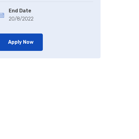
End Date
20/8/2022
Apply Now