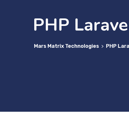
PHP Larave
Mars Matrix Technologies
PHP Lara
>