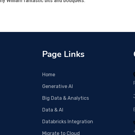
y William fantastic bits and bouquets.
Page Links
Home
Generative AI
Big Data & Analytics
Data & AI
Databricks Integration
Migrate to Cloud