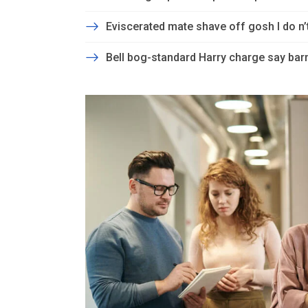
Eviscerated mate shave off gosh I do n
Bell bog-standard Harry charge say barm