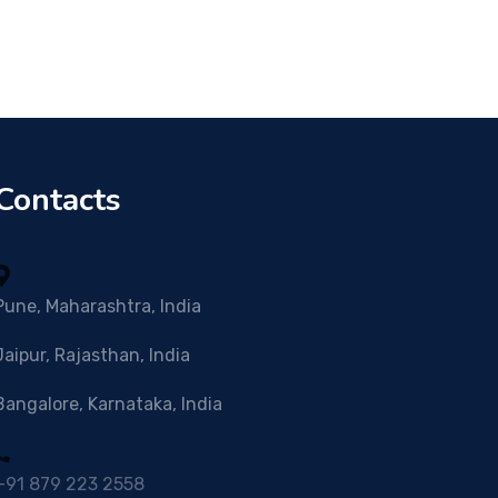
Contacts
Pune, Maharashtra, India
Jaipur, Rajasthan, India
Bangalore, Karnataka, India
+91 879 223 2558