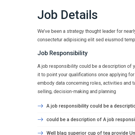
Job Details
We’ve been a strategy thought leader for near
consectetur adipisicing elit sed eiusmod temp
Job Responsibility
A job responsibility could be a description of yo
it to point your qualifications once applying f
embody data concerning roles, activities and task
selling, decision-making and planning
A job responsibility could be a descriptio
could be a description of A job responsibi
Well blag superior cup of tea provide Un