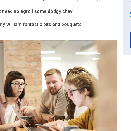
’t need no agro I some dodgy chav.
y William fantastic bits and bouquets.