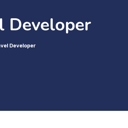
l Developer
vel Developer