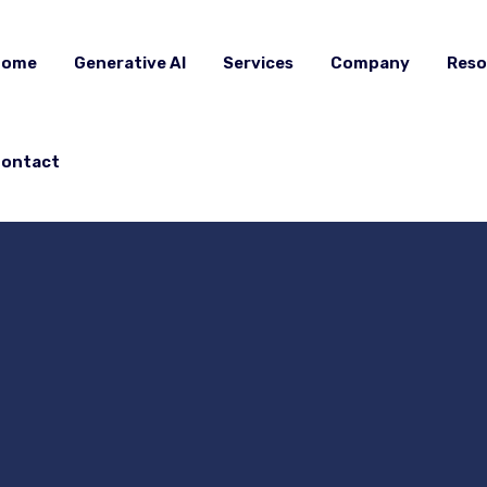
Home
Generative AI
Services
Company
Reso
ontact