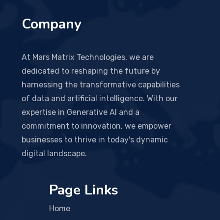
Company
At Mars Matrix Technologies, we are
dedicated to reshaping the future by
harnessing the transformative capabilities
of data and artificial intelligence. With our
expertise in Generative AI and a
commitment to innovation, we empower
businesses to thrive in today's dynamic
digital landscape.
Page Links
Home