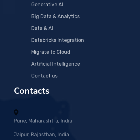
Generative AI
Big Data & Analytics
Data & AI
Databricks Integration
Migrate to Cloud
Artificial Intelligence
Contact us
Contacts
Pune, Maharashtra, India
Jaipur, Rajasthan, India