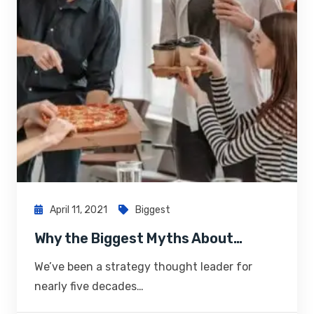
April 11, 2021
Biggest
Why the Biggest Myths About…
We’ve been a strategy thought leader for
nearly five decades…