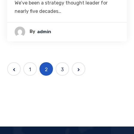
We’ve been a strategy thought leader for
nearly five decades…
By
Admin
1
2
3