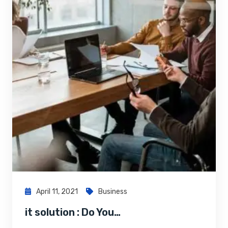
April 11, 2021
Business
it solution : Do You…