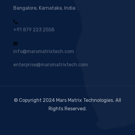
Bangalore, Karnataka, India
+91 879 223 2558
info@marsmatrixtech.com
enterprise@marsmatrixtech.com
© Copyright 2024 Mars Matrix Technologies. All
Rights Reserved.