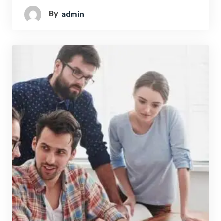
By
Admin