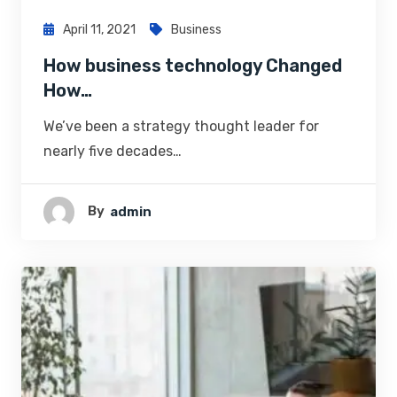
April 11, 2021
Business
How business technology Changed
How…
We’ve been a strategy thought leader for
nearly five decades…
By
Admin