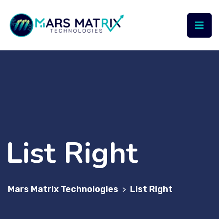
List Right
Mars Matrix Technologies
List Right
>