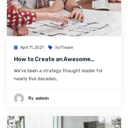
April 11, 2021
Software
How to Create an Awesome…
We’ve been a strategy thought leader for
nearly five decades…
By
Admin