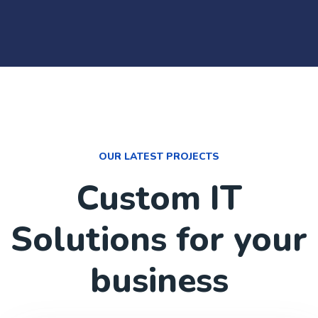
OUR LATEST PROJECTS
Custom IT
Solutions for your
business