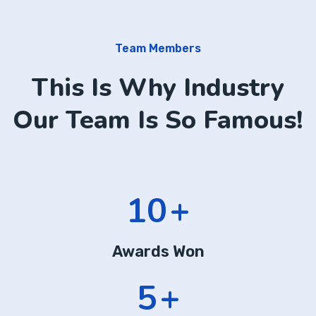
Team Members
This Is Why Industry
Our Team Is So Famous!
13
+
Awards Won
7
+