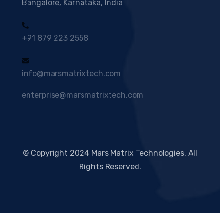
Bangalore, Karnataka, India
+91 879 223 2558
info@marsmatrixtech.com
enterprise@marsmatrixtech.com
© Copyright 2024 Mars Matrix Technologies. All
Rights Reserved.