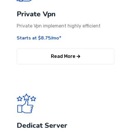
Private Vpn
Private Vpn implement highly efficient
Starts at $8.75/mo*
Read More
Dedicat Server