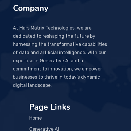
Company
At Mars Matrix Technologies, we are
dedicated to reshaping the future by
harnessing the transformative capabilities
of data and artificial intelligence. With our
expertise in Generative AI and a
commitment to innovation, we empower
businesses to thrive in today's dynamic
digital landscape.
Page Links
Home
Generative AI