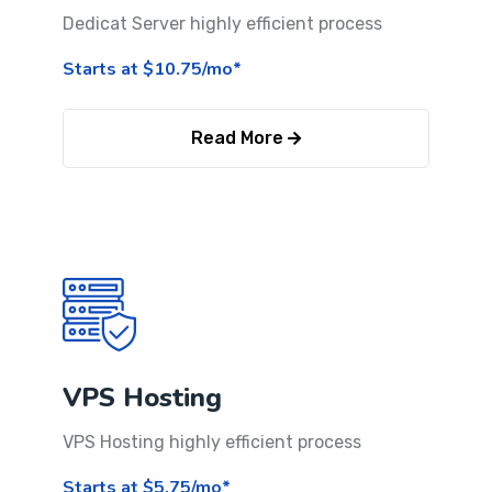
Dedicat Server highly efficient process
Starts at $10.75/mo*
Read More
VPS Hosting
VPS Hosting highly efficient process
Starts at $5.75/mo*