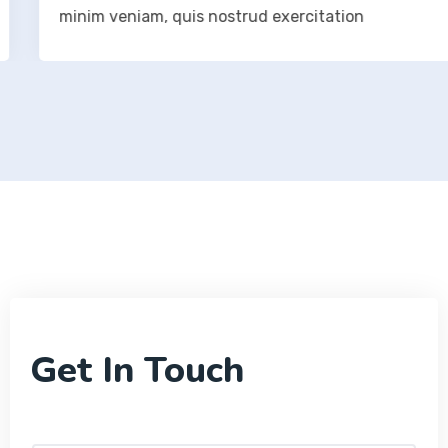
minim veniam, quis nostrud exercitation
Get In Touch