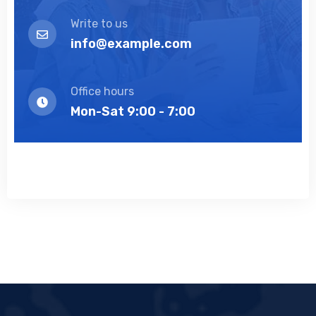
Write to us
info@example.com
Office hours
Mon-Sat 9:00 - 7:00