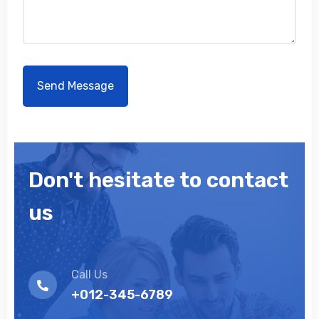
Don't hesitate to contact
us
Call Us
+012-345-6789