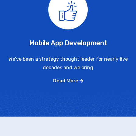
Mobile App Development
We’ve been a strategy thought leader for nearly five
decades and we bring
Read More