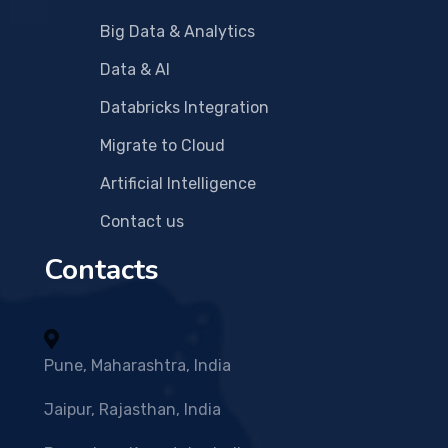
Big Data & Analytics
Data & AI
Databricks Integration
Migrate to Cloud
Artificial Intelligence
Contact us
Contacts
Pune, Maharashtra, India
Jaipur, Rajasthan, India