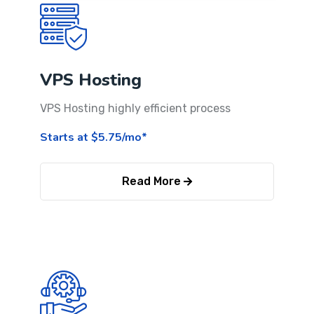
VPS Hosting
VPS Hosting highly efficient process
Starts at $5.75/mo*
Read More