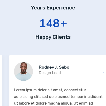
Years Experience
190
+
Happy Clients
Rodney J. Sabo
Design Lead
Lorem ipsum dolor sit amet, consectetur
adipisicing elit, sed do eiusmod tempor incididunt
ut labore et dolore magna aliqua. Ut enim ad