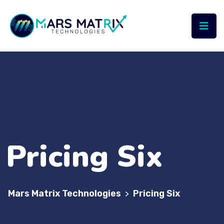
Pricing Six
Mars Matrix Technologies
Pricing Six
>