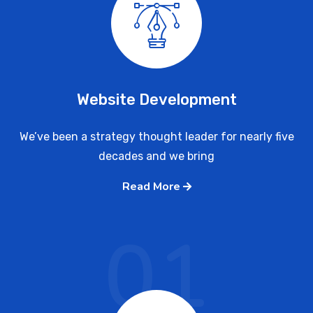
Website Development
We’ve been a strategy thought leader for nearly five
decades and we bring
Read More
01