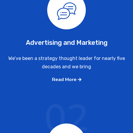
Advertising and Marketing
We’ve been a strategy thought leader for nearly five
decades and we bring
Read More
02