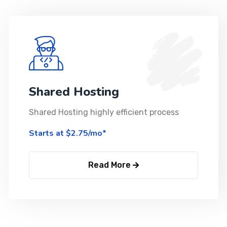
Shared Hosting
Shared Hosting highly efficient process
Starts at $2.75/mo*
Read More