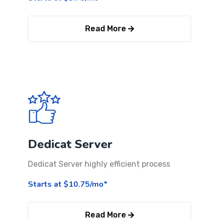
Read More
Dedicat Server
Dedicat Server highly efficient process
Starts at $10.75/mo*
Read More